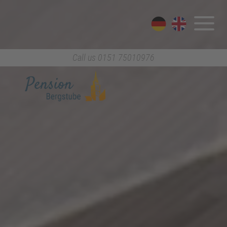
Call us
0151 75010976