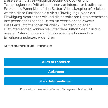
Welcome to Pension Bergstube
- your accommodation in Bad
Langensalza...
Cookie-Einstellungen