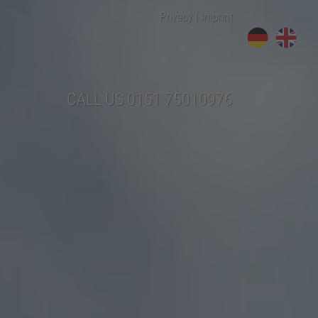
Privacy
|
Imprint
CALL US
0151 75010976