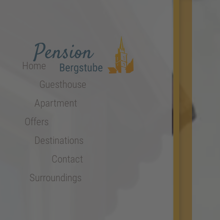
Home
Guesthouse
Apartment
Offers
Destinations
Contact
Surroundings